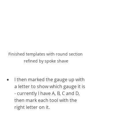
Finished templates with round section 
refined by spoke shave
I then marked the gauge up with 
a letter to show which gauge it is 
- currently I have A, B, C and D, 
then mark each tool with the 
right letter on it.