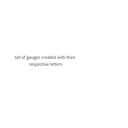
Set of gauges created with their 
respective letters