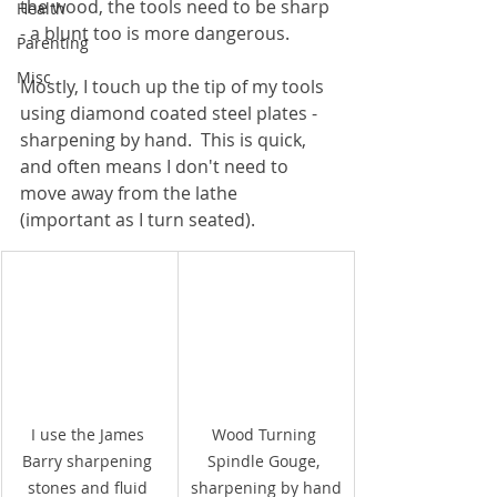
the wood, the tools need to be sharp 
Health
- a blunt too is more dangerous.
Parenting
Misc
Mostly, I touch up the tip of my tools 
using diamond coated steel plates - 
sharpening by hand.  This is quick, 
and often means I don't need to 
move away from the lathe 
(important as I turn seated).
I use the James 
Wood Turning 
Barry sharpening 
Spindle Gouge, 
stones and fluid 
sharpening by hand