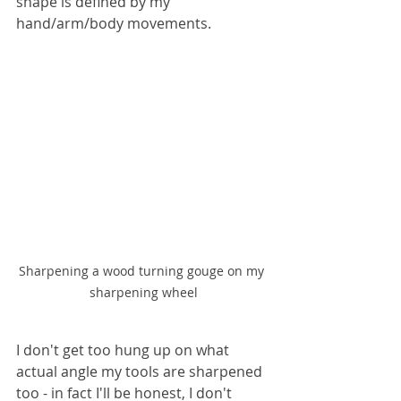
shape is defined by my 
hand/arm/body movements.
Sharpening a wood turning gouge on my 
sharpening wheel
I don't get too hung up on what 
actual angle my tools are sharpened 
too - in fact I'll be honest, I don't 