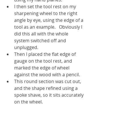
I then set the tool rest on my 
sharpening wheel to the right 
angle by eye, using the edge of a 
tool as an example.   Obviously I 
did this all with the whole 
system switched off and 
unplugged.
Then I placed the flat edge of 
gauge on the tool rest, and 
marked the edge of wheel 
against the wood with a pencil.
This round section was cut out, 
and the shape refined using a 
spoke shave, so it sits accurately 
on the wheel.