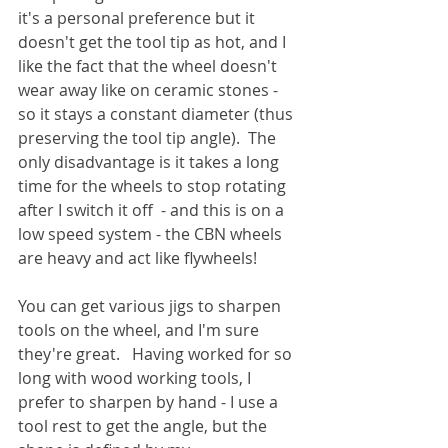
it's a personal preference but it 
doesn't get the tool tip as hot, and I 
like the fact that the wheel doesn't 
wear away like on ceramic stones - 
so it stays a constant diameter (thus 
preserving the tool tip angle).  The 
only disadvantage is it takes a long 
time for the wheels to stop rotating 
after I switch it off  - and this is on a 
low speed system - the CBN wheels 
are heavy and act like flywheels!
You can get various jigs to sharpen 
tools on the wheel, and I'm sure 
they're great.   Having worked for so 
long with wood working tools, I 
prefer to sharpen by hand - I use a 
tool rest to get the angle, but the 