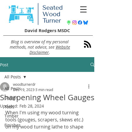
David Rodgers MSDC
Blog is overview of my personal
methods, not advice, see
Website
Disclaimer
.
Post
All Posts
woodturnerdr
All Posts
Dec 19, 2023
3 min read
Sharpening Wheel Gauges
Design
Updated:
Feb 28, 2024
Tools
When I'm using my wood turning 
Timber
tools (gouges, scrapers, skews etc.) 
Finishes
on my wood turning lathe to shape 