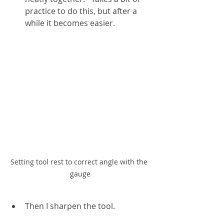
practice to do this, but after a 
while it becomes easier.
Setting tool rest to correct angle with the 
gauge
Then I sharpen the tool.