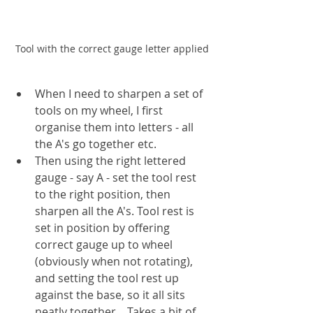
Tool with the correct gauge letter applied
When I need to sharpen a set of 
tools on my wheel, I first 
organise them into letters - all 
the A's go together etc.
Then using the right lettered 
gauge - say A - set the tool rest 
to the right position, then 
sharpen all the A's. Tool rest is 
set in position by offering 
correct gauge up to wheel 
(obviously when not rotating), 
and setting the tool rest up 
against the base, so it all sits 
neatly together.   Takes a bit of 