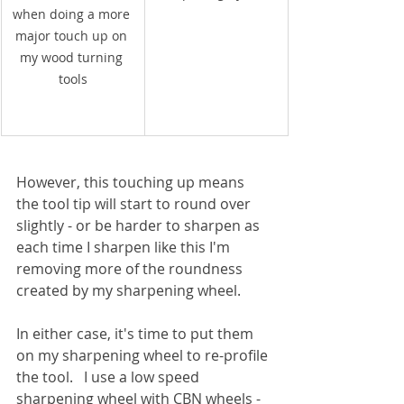
when doing a more 
major touch up on 
my wood turning 
tools
However, this touching up means 
the tool tip will start to round over 
slightly - or be harder to sharpen as 
each time I sharpen like this I'm 
removing more of the roundness 
created by my sharpening wheel.
In either case, it's time to put them 
on my sharpening wheel to re-profile 
the tool.   I use a low speed 
sharpening wheel with CBN wheels - 