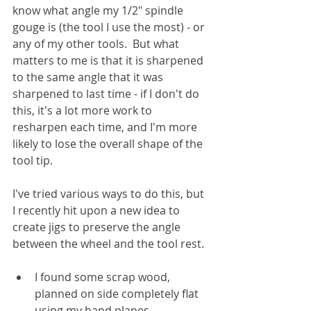
know what angle my 1/2" spindle 
gouge is (the tool I use the most) - or 
any of my other tools.  But what 
matters to me is that it is sharpened 
to the same angle that it was 
sharpened to last time - if I don't do 
this, it's a lot more work to 
resharpen each time, and I'm more 
likely to lose the overall shape of the 
tool tip.
I've tried various ways to do this, but 
I recently hit upon a new idea to 
create jigs to preserve the angle 
between the wheel and the tool rest.  
I found some scrap wood, 
planned on side completely flat 
using my hand planes. 