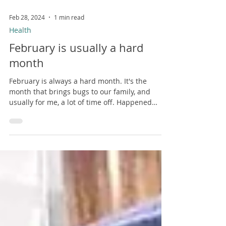
Feb 28, 2024
1 min read
Health
February is usually a hard
month
February is always a hard month. It's the
month that brings bugs to our family, and
usually for me, a lot of time off. Happened
last...