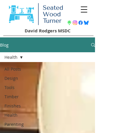
David Rodgers MSDC
Blog
Health
All Posts
Design
Tools
Timber
Finishes
Health
Parenting