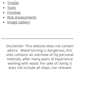
Timber
Tools
Finishes
Risk Assessments
Image Gallery
Disclaimer: This website does not contain
advice. Wood turning is dangerous, this
sites contains an overview of my personal
methods, after many years of experience
working with wood. For sake of clarity, it
does not include all steps, nor relevant
safety information. Seek proper training
before attempting any of these operations
yourself.
No listing or photo is an offer to make, or
remake an item - please see
Timber
Availability.
© 2024 Website and Item Designs by David
Rodgers. All rights reserved.