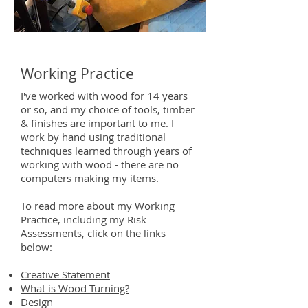
Working Practice
I've worked with wood for 14 years
or so, and my choice of tools, timber
& finishes are important to me. I
work by hand using traditional
techniques learned through years of
working with wood - there are no
computers making my items.
To read more about my Working
Practice, including my Risk
Assessments, click on the links
below:
Creative Statement
What is Wood Turning?
Design