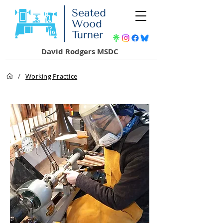
David Rodgers MSDC
/
Working Practice