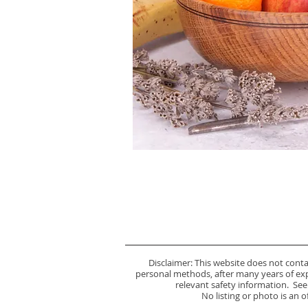
Disclaimer: This website does not cont
personal methods, after many years of expe
relevant safety information. See
No listing or photo is an 