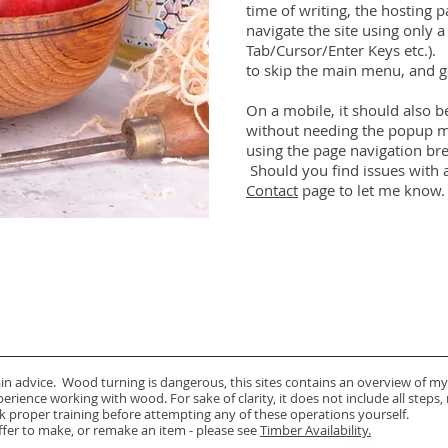
time of writing, the hosting 
navigate the site using only 
Tab/Cursor/Enter Keys etc.).
to skip the main menu, and g
On a mobile, it should also b
without needing the popup me
using the page navigation br
Should you find issues with a
Contact
page to let me know.
ain advice. Wood turning is dangerous, this sites contains an overview of my
rience working with wood. For sake of clarity, it does not include all steps,
k proper training before attempting any of these operations yourself.
offer to make, or remake an item - please see
Timber Availability.