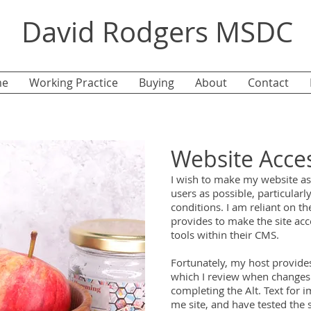
David Rodgers MSDC
e
Working Practice
Buying
About
Contact
Website Acces
I wish to make my website as 
users as possible, particular
conditions.
I am reliant on th
provides to make the site acc
tools within their CMS.
Fortunately, my host provides
which I review when changes
completing the Alt. Text for 
me site, and have tested the 