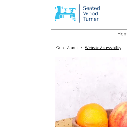
Hom
/
About
/
Website Accessibility