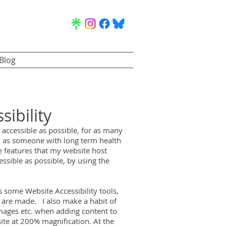
Blog
sibility
accessible as possible, for as many
ly as someone with long term health
e features that my website host
essible as possible, by using the
 some Website Accessibility tools,
 are made. I also make a habit of
images etc. when adding content to
site at 200% magnification.
At the