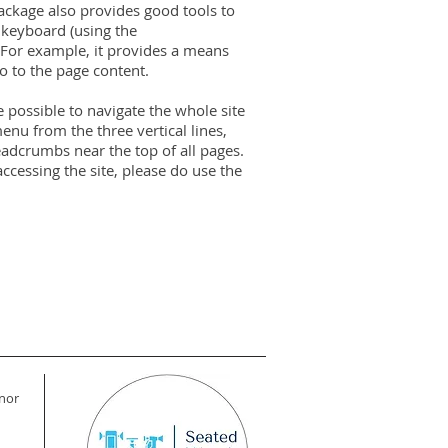
package also provides good tools to
a keyboard (using the
 For example, it provides a means
o to the page content.
e possible to navigate the whole site
nu from the three vertical lines,
eadcrumbs near the top of all pages.
ccessing the site, please do use the
 nor