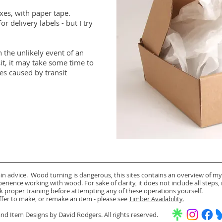
xes, with paper tape.
or delivery labels - but I try
 the unlikely event of an
it, it may take some time to
es caused by transit
ain advice. Wood turning is dangerous, this sites contains an overview of my
rience working with wood. For sake of clarity, it does not include all steps,
k proper training before attempting any of these operations yourself.
offer to make, or remake an item - please see
Timber Availability.
d Item Designs by David Rodgers. All rights reserved.