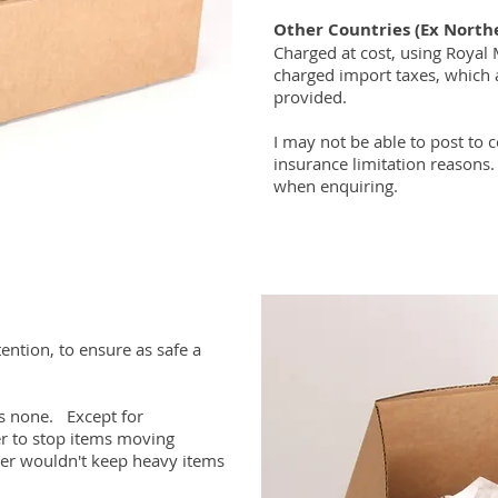
Other Countries (Ex North
Charged at cost, using Royal 
charged import taxes, which 
provided.
I may not be able to post to c
insurance limitation reasons.
when enquiring.
tention, to ensure as safe a
mes none. Except for
er to stop items moving
per wouldn't keep heavy items