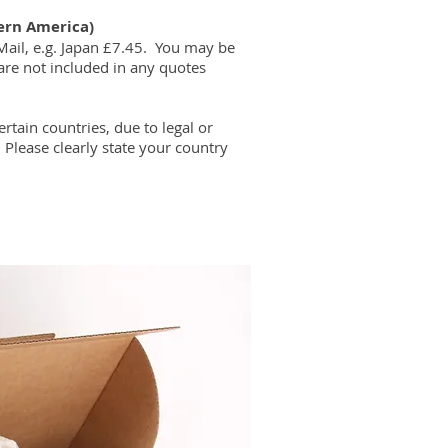
ern America)
Mail, e.g. Japan £7.45. You may be
are not included in any quotes
ertain countries, due to legal or
​
Please clearly state your country