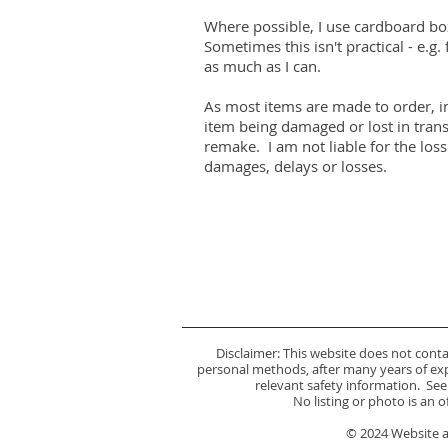
Where possible, I use cardboard bo
Sometimes this isn't practical - e.g. f
as much as I can.
As most items are made to order, in
item being damaged or lost in trans
remake. I am not liable for the loss
damages, delays or losses.
Disclaimer: This website does not cont
personal methods, after many years of expe
relevant safety information. See
No listing or photo is an 
© 2024 Website an