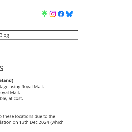
Blog
s
eland)
age using Royal Mail.
oyal Mail.
le, at cost.
o these locations due to the
slation on 13th Dec 2024 (which
.