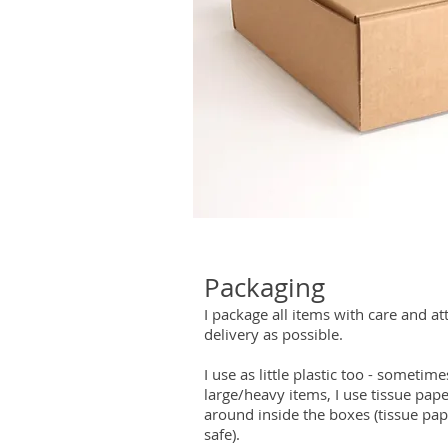
Packaging
I package all items with care and at
delivery as possible.
I use as little plastic too - someti
large/heavy items, I use tissue pap
around inside the boxes (tissue pa
safe).