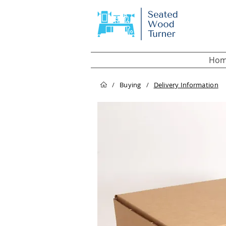
Hom
/
Buying
/
Delivery Information