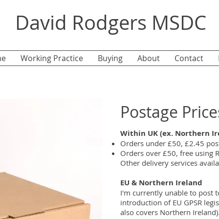
David Rodgers MSDC
e
Working Practice
Buying
About
Contact
Postage Price
Within UK (ex. Northern Ir
Orders under £50, £2.45 post
Orders over £50, free using R
Other delivery services availab
EU & Northern Ireland
I'm currently unable to post t
introduction of EU GPSR legi
also covers Northern Ireland)