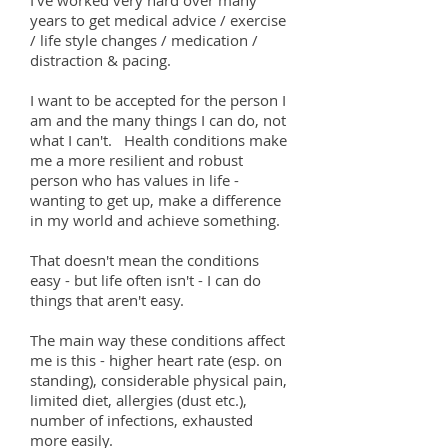
I've worked very hard over many
years to get medical advice / exercise
/ life style changes / medication /
distraction & pacing.
I want to be accepted for the person I
am and the many things I can do, not
what I can't. Health conditions make
me a more resilient and robust
person who has values in life -
wanting to get up, make a difference
in my world and achieve something.
That doesn't mean the conditions
easy - but life often isn't - I can do
things that aren't easy.
The main way these conditions affect
me is this - higher heart rate (esp. on
standing), considerable physical pain,
limited diet, allergies (dust etc.),
number of infections, exhausted
more easily.