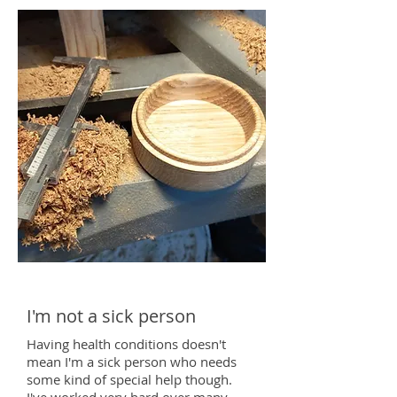
I'm not a sick person
Having health conditions doesn't
mean I'm a sick pe
rson who needs
some kind of special help though.