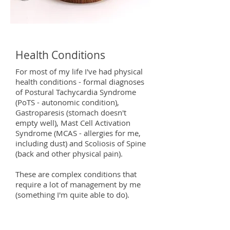
Health Conditions
For most of my life I've had physical
health conditions - formal diagnoses
of Postural Tachycardia Syndrome
(PoTS - autonomic condition),
Gastroparesis (stomach doesn't
empty well), Mast Cell Activation
Syndrome (MCAS - allergies for me,
including dust) and Scoliosis of Spine
(back and other physical pain).
These are complex conditions that
require a lot of management by me
(something I'm quite able to do).