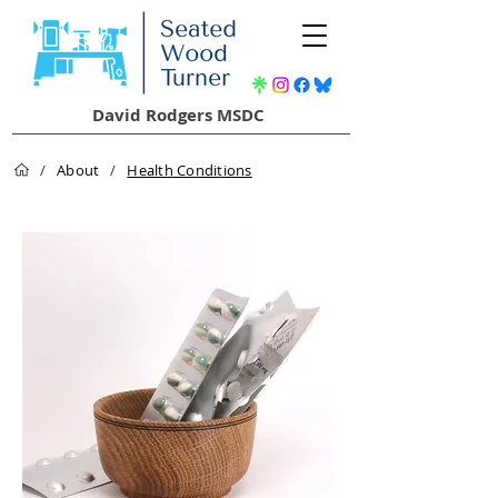
David Rodgers MSDC
/
About
/
Health Conditions