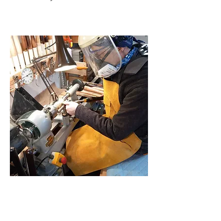
Why Work Seated?