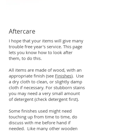
Aftercare
I hope that your items will give many
trouble free year's service. This page
lets you know how to look after
them, to do this.
All items are made of wood, with an
appropriate finish (see
Finishes
). Use
a dry cloth to clean, or slightly damp
cloth if necessary. For stubborn stains
you may need a very small amount
of detergent (check detergent first).
Some finishes used might need
touching up from time to time, do
discuss with me before hand if
needed.
Like many other wooden