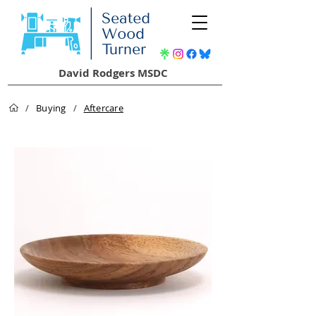
David Rodgers MSDC
/
Buying
/
Aftercare