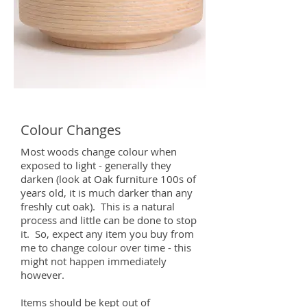
Colour Changes
Most woods change colour when
exposed to light - generally they
darken (look at Oak furniture 100s of
years old, it is much darker than any
freshly cut oak). This is a natural
process and little can be done to stop
it. So, expect any item you buy from
me to change colour over time - this
might not happen immediately
however.
Items should be kept out of