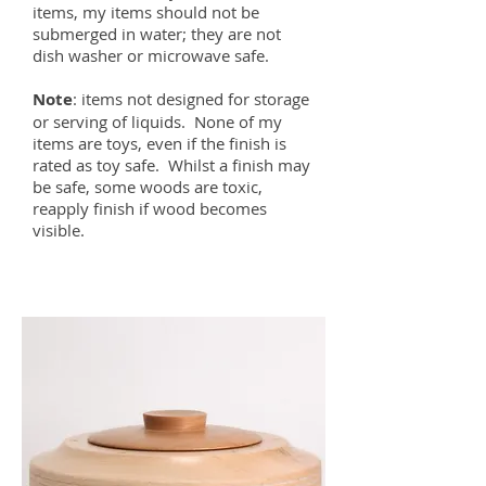
items, my items should not be
submerged in water; they are not
dish washer or microwave safe.
Note
: items not designed for storage
or serving of liquids. None of my
items are toys, even if the finish is
rated as toy safe. Whilst a finish may
be safe, some woods are toxic,
reapply finish if wood becomes
visible.