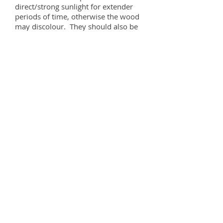
direct/strong sunlight for extender
periods of time, otherwise the wood
may discolour. They should also be
kept away from high/large
temperature changes - e.g. being near
a radiator, as this could cause the
wood to split & damage the finish.
Disclaimer: This website does not contain
advice. Wood turning is dangerous, this
sites contains an overview of my personal
methods, after many years of experience
working with wood. For sake of clarity, it
does not include all steps, nor relevant
safety information. Seek proper training
before attempting any of these operations
yourself.
No listing or photo is an offer to make, or
remake an item - please see
Timber
Availability.