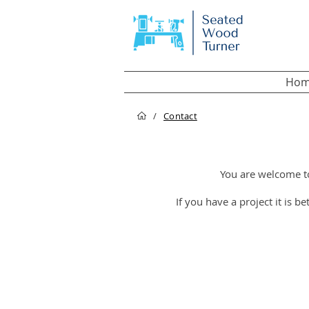
Hom
/
Contact
You are welcome t
If you have a project it is b