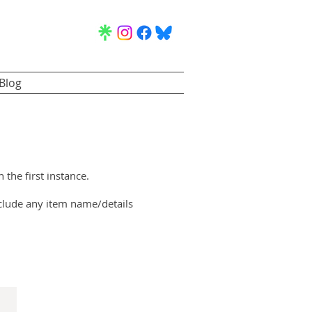
Blog
n the first instance.
clude any item name/details