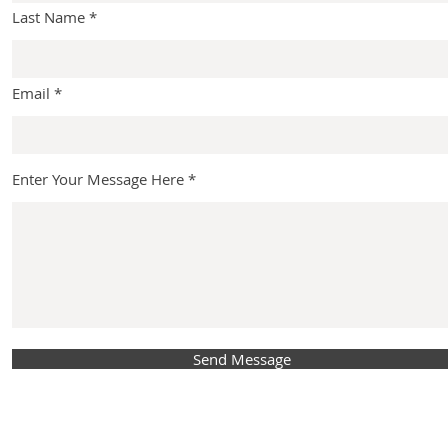
Last Name
Email
Enter Your Message Here
Send Message