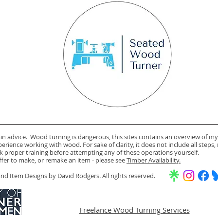
ain advice. Wood turning is dangerous, this sites contains an overview of my
rience working with wood. For sake of clarity, it does not include all steps,
k proper training before attempting any of these operations yourself.
offer to make, or remake an item - please see
Timber Availability.
d Item Designs by David Rodgers. All rights reserved.
Freelance Wood Turning Services