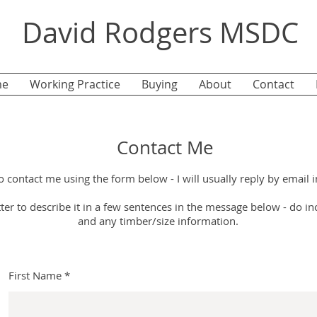
David Rodgers MSDC
e
Working Practice
Buying
About
Contact
Contact Me
o contact me using the form below -
I will usually reply by email i
etter to describe it in a few sentences in the message below - d
o in
and any timber/size information.
First Name