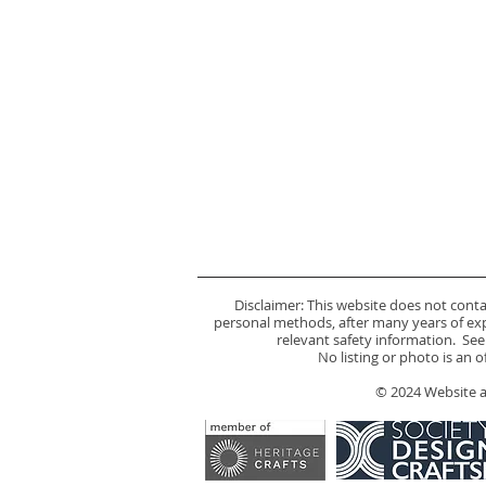
Disclaimer: This website does not cont
personal methods, after many years of expe
relevant safety information. See
No listing or photo is an 
© 2024 Website an