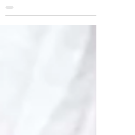
shaping an item using my gouges etc., whilst
the surface will be pretty good, it generally
needs...