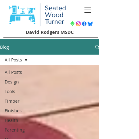
David Rodgers MSDC
Blog
All Posts
All Posts
Design
Tools
Timber
Finishes
Health
Parenting