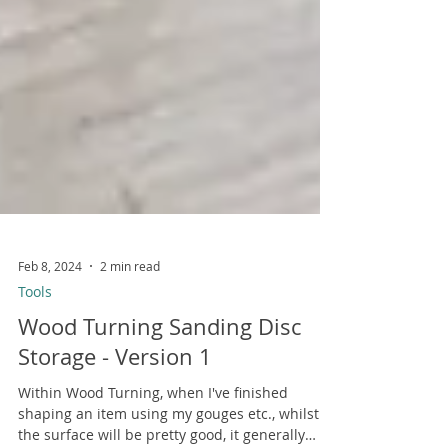
Feb 8, 2024
2 min read
Tools
Wood Turning Sanding Disc
Storage - Version 1
Within Wood Turning, when I've finished