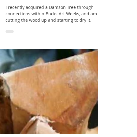
Damson Tree via Bucks Art
Weeks - Part 1
I recently acquired a Damson Tree through
connections within Bucks Art Weeks, and am
cutting the wood up and starting to dry it.