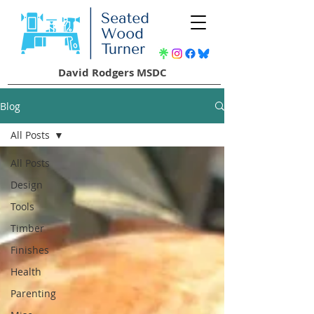
David Rodgers MSDC
Blog
All Posts
All Posts
Design
Tools
Timber
Finishes
Health
Parenting