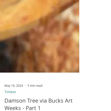
May 16, 2024
5 min read
Timber