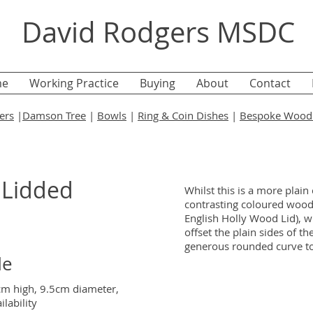
David Rodgers MSDC
e
Working Practice
Buying
About
Contact
ers
|
Damson Tree
|
Bowls
|
Ring & Coin Dishes
|
Bespoke Wood 
 Lidded
Whilst this is a more plain
contrasting coloured wood
English Holly Wood Lid), with
offset the plain sides of t
generous rounded curve to
de
5cm high, 9.5cm diameter,
lability