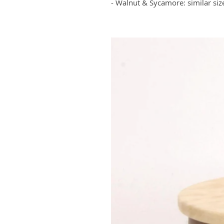
- Walnut & Sycamore: similar siz