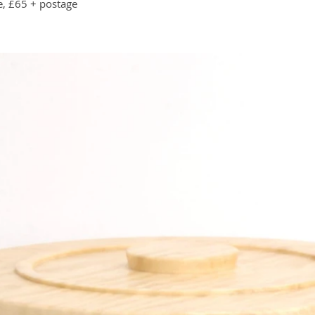
e, £65 + postage