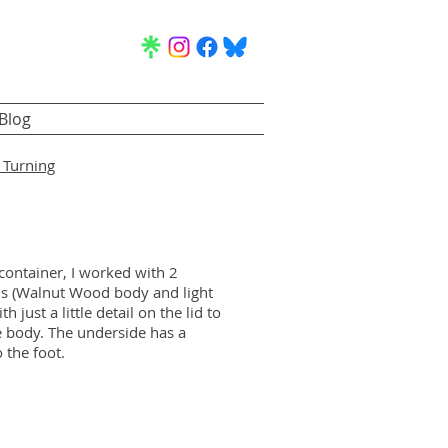
Blog
Turning
 container, I worked with 2
s (Walnut Wood body and light
 just a little detail on the lid to
he body. The underside has a
 the foot.