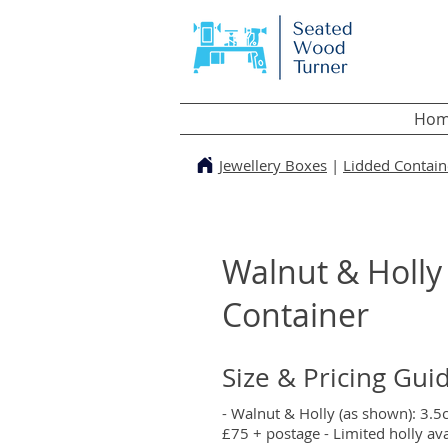
Hom
Jewellery Boxes
|
Lidded Contain
Walnut & Holly
Container
Size & Pricing Gui
- Walnut & Holly (as shown): 3.
£75 + postage - Limited holly avai