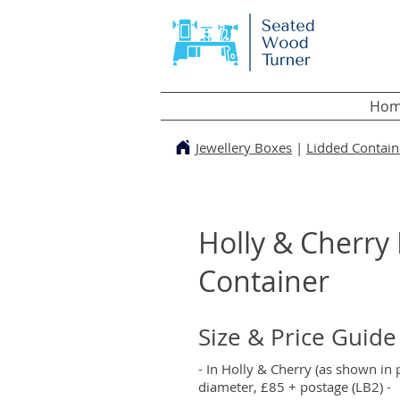
Hom
Jewellery Boxes
|
Lidded Contain
Holly & Cherry
Container
Size & Price Guide
- In Holly & Cherry (as shown in
diameter, £85 + postage (LB2) -