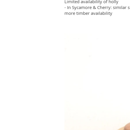
Limited availability of holly
- In Sycamore & Cherry: similar s
more timber availability