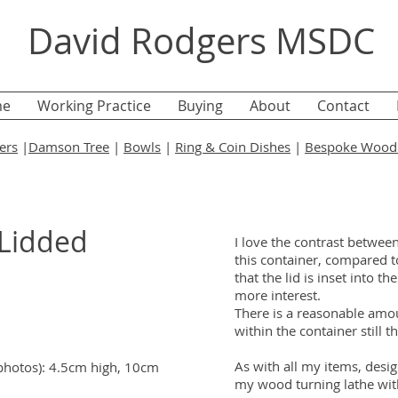
David Rodgers MSDC
e
Working Practice
Buying
About
Contact
ers
|
Damson Tree
|
Bowls
|
Ring & Coin Dishes
|
Bespoke Wood 
 Lidded
I love the contrast betwee
this container, compared to
that the lid is inset into th
more interest.
There is a reasonable amou
within the container still t
As with all my items, des
 photos): 4.5cm high, 10cm
my wood turning lathe wit