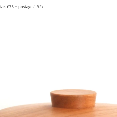
ize, £75 + postage (LB2) -