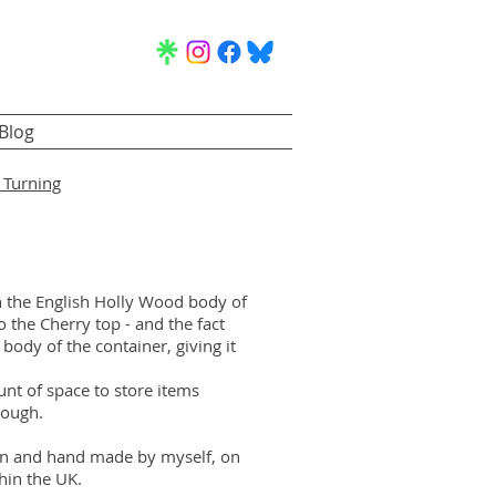
Blog
Turning
n the English Holly Wood body of
 the Cherry top - and the fact
e body of the container, giving it
nt of space to store items
hough.
ign and hand made by myself, on
hin the UK.