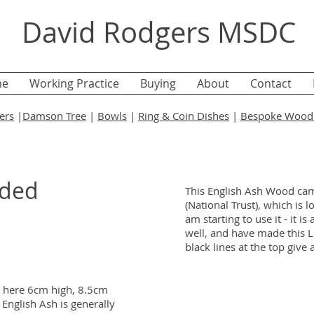
David Rodgers MSDC
e
Working Practice
Buying
About
Contact
ers
|
Damson Tree
|
Bowls
|
Ring & Coin Dishes
|
Bespoke Wood 
dded
This English Ash Wood cam
(National Trust), which is lo
am starting to use it - it i
well, and have made this L
black lines at the top give 
n here 6cm high, 8.5cm
English Ash is generally