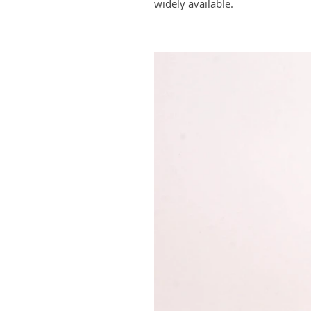
widely available.