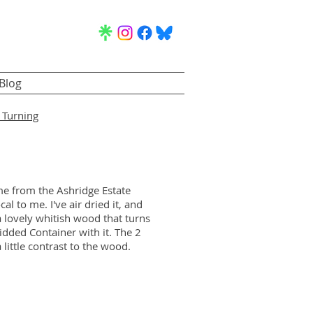
Blog
Turning
e from the Ashridge Estate
cal to me. I've air dried it, and
s a lovely whitish wood that turns
idded Container with it. The 2
a little contrast to the wood.