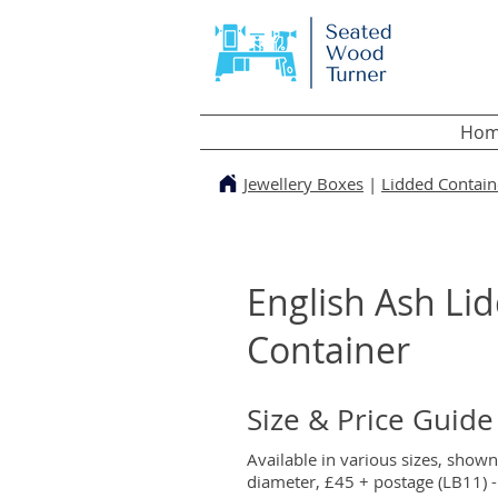
Hom
Jewellery Boxes
|
Lidded Contain
English Ash Li
Container
Size & Price Guide
Available in various sizes, show
diameter, £45 + postage (LB11) - 