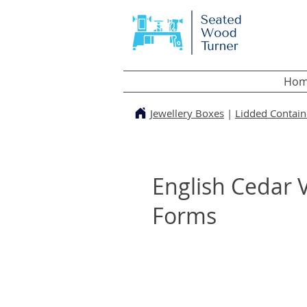
Hom
Jewellery Boxes
|
Lidded Contain
English Cedar V
Forms