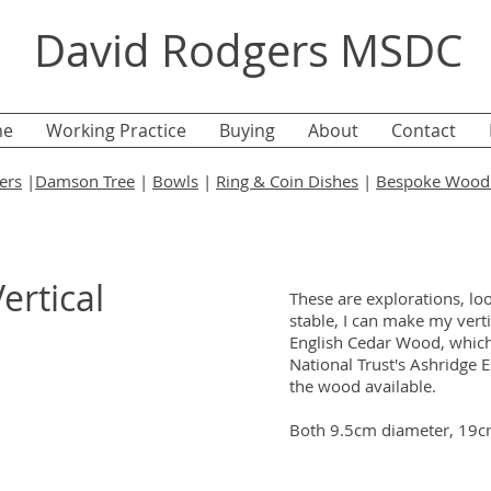
David Rodgers MSDC
e
Working Practice
Buying
About
Contact
ers
|
Damson Tree
|
Bowls
|
Ring & Coin Dishes
|
Bespoke Wood 
ertical
These are explorations, look
stable, I can make my vert
English Cedar Wood, which 
National Trust's Ashridge Es
the wood available.
Both 9.5cm diameter, 19c