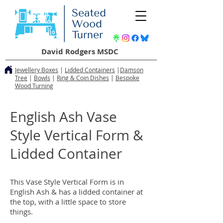
David Rodgers MSDC
Jewellery Boxes
|
Lidded Containers
|
Damson
Tree
|
Bowls
|
Ring & Coin Dishes
|
Bespoke
Wood Turning
English Ash Vase
Style Vertical Form &
Lidded Container
This Vase Style Vertical Form is in
English Ash & has a lidded container at
the top, with a little space to store
things.