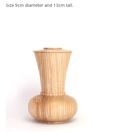
Size 9cm diameter and 13cm tall.