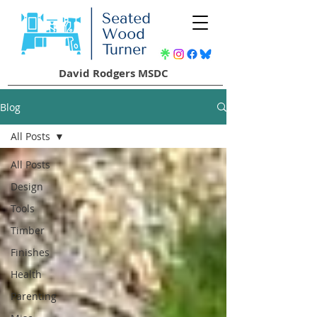
David Rodgers MSDC
Blog
All Posts
All Posts
Design
Tools
Timber
Finishes
Health
Parenting