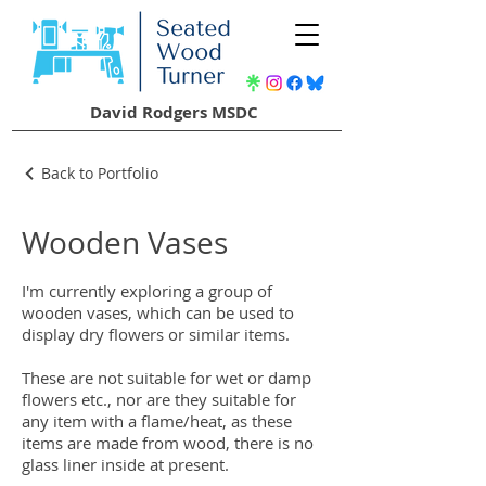
David Rodgers MSDC
Back to Portfolio
Wooden Vases
I'm currently exploring a group of
wooden vases, which can be used to
display dry flowers or similar items.
These are not suitable for wet or damp
flowers etc., nor are they suitable for
any item with a flame/heat, as these
items are made from wood, there is no
glass liner inside at present.