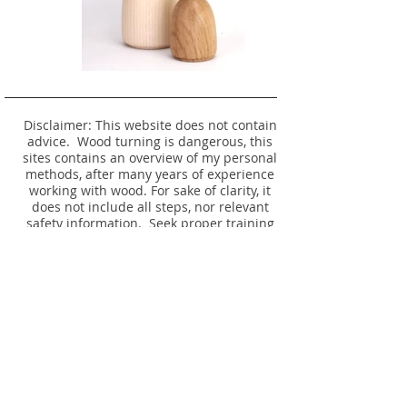
Disclaimer: This website does not contain
advice. Wood turning is dangerous, this
sites contains an overview of my personal
methods, after many years of experience
working with wood. For sake of clarity, it
does not include all steps, nor relevant
safety information. Seek proper training
before attempting any of these operations
yourself.
No listing or photo is an offer to make, or
remake an item - please see
Timber
Availability.
© 2024 Website and Item Designs by David
Rodgers. All rights reserved.