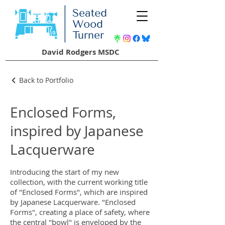
David Rodgers MSDC
Back to Portfolio
Enclosed Forms,
inspired by Japanese
Lacquerware
Introducing the start of my new
collection, with the current working title
of "Enclosed Forms", which are inspired
by Japanese Lacquerware. "Enclosed
Forms", creating a place of safety, where
the central "bowl" is enveloped by the