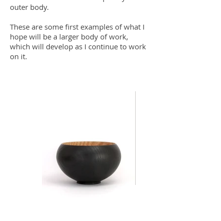
outer body.
These are some first examples of what I
hope will be a larger body of work,
which will develop as I continue to work
on it.