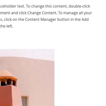
laceholder text. To change this content, double-click
ement and click Change Content. To manage all your
ns, click on the Content Manager button in the Add
he left.