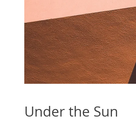
Under the Sun