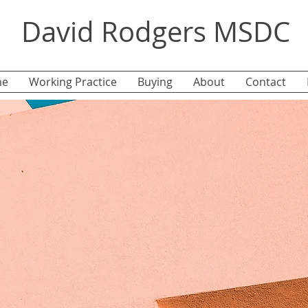
David Rodgers MSDC
e
Working Practice
Buying
About
Contact