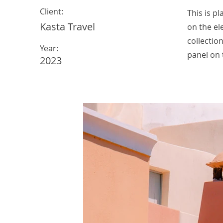
Client:
This is p
Kasta Travel
on the el
collectio
Year:
panel on t
2023