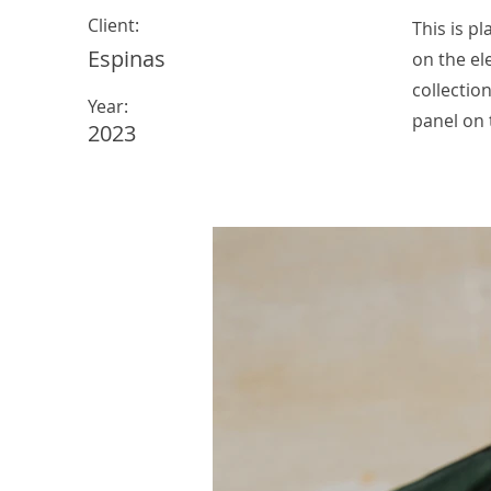
Client:
This is p
Espinas
on the el
collectio
Year:
panel on t
2023