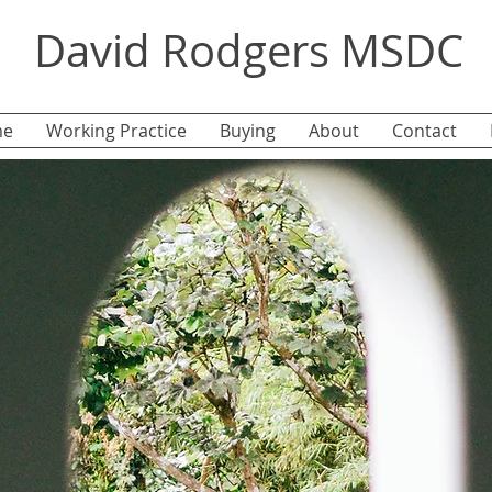
David Rodgers MSDC
e
Working Practice
Buying
About
Contact