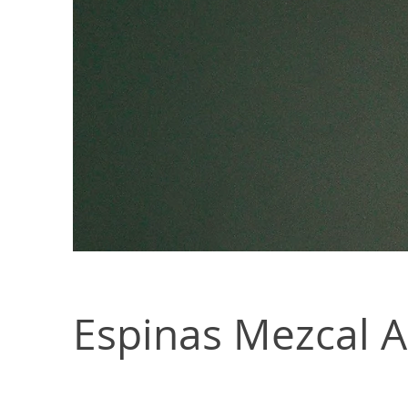
Espinas Mezcal 