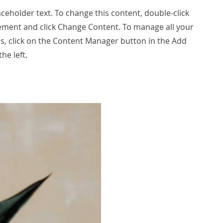
laceholder text. To change this content, double-click
ement and click Change Content. To manage all your
ns, click on the Content Manager button in the Add
he left.