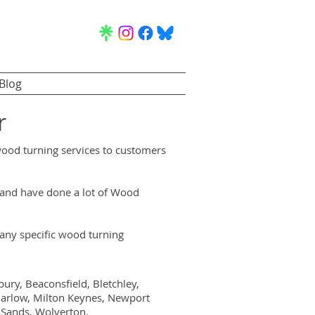
Blog
r
wood turning services to customers
, and have done a lot of Wood
ny specific wood turning
ry, Beaconsfield, Bletchley,
arlow, Milton Keynes, Newport
 Sands, Wolverton.