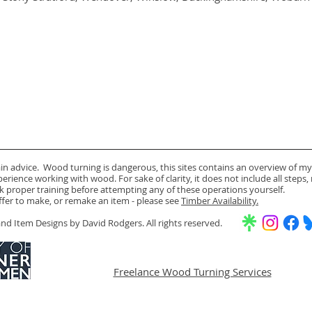
ain advice. Wood turning is dangerous, this sites contains an overview of my
rience working with wood. For sake of clarity, it does not include all steps,
k proper training before attempting any of these operations yourself.
offer to make, or remake an item - please see
Timber Availability.
d Item Designs by David Rodgers. All rights reserved.
Freelance Wood Turning Services