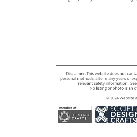
Disclaimer: This website does not cont
personal methods, after many years of expe
relevant safety information. See
No listing or photo is an 
© 2024 Website an