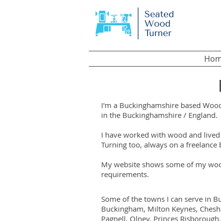
Hom
I'm a Buckinghamshire based Wood T
in the Buckinghamshire / England.
I have worked with wood and lived 
Turning too, always on a freelance 
My website shows some of my wood 
requirements.
Some of the towns I can serve in B
Buckingham, Milton Keynes, Chesha
Pagnell, Olney, Princes Risboroug