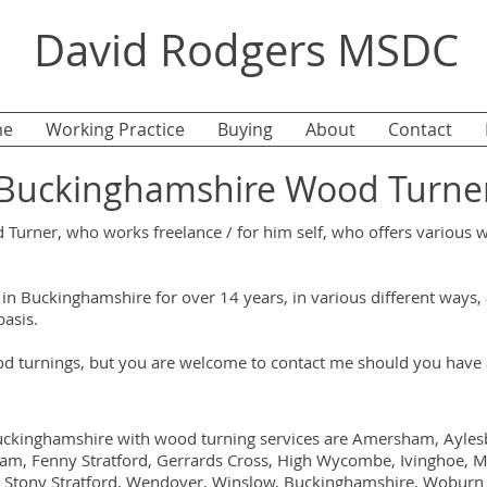
David Rodgers MSDC
e
Working Practice
Buying
About
Contact
Buckinghamshire Wood Turne
urner, who works freelance / for him self, who offers various 
in Buckinghamshire for over 14 years, in various different ways
basis.
turnings, but you are welcome to contact me should you have a
uckinghamshire with wood turning services are Amersham, Aylesbu
m, Fenny Stratford, Gerrards Cross, High Wycombe, Ivinghoe, M
h, Stony Stratford, Wendover, Winslow, Buckinghamshire, Woburn